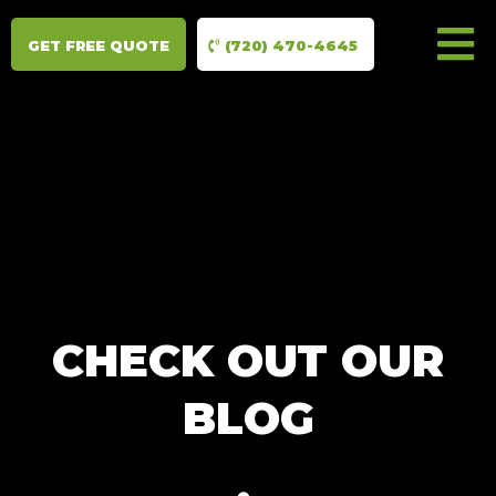
GET FREE QUOTE
(720) 470-4645
CHECK OUT OUR
BLOG