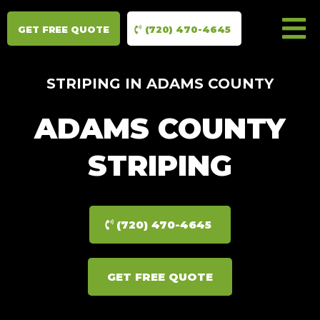
GET FREE QUOTE
(720) 470-4645
STRIPING IN ADAMS COUNTY
ADAMS COUNTY
STRIPING
(720) 470-4645
GET FREE QUOTE